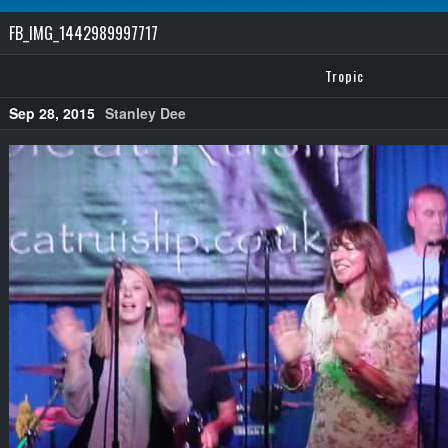
FB_IMG_1442989997717
Tropic
Sep 28, 2015
Stanley Dee