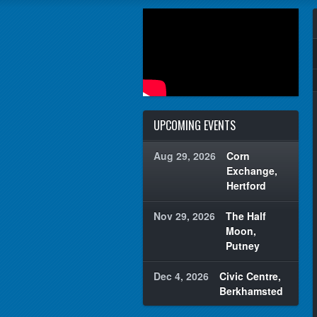
UPCOMING EVENTS
Aug 29, 2026
Corn
Exchange,
Hertford
Nov 29, 2026
The Half
Moon,
Putney
Dec 4, 2026
Civic Centre,
Berkhamsted