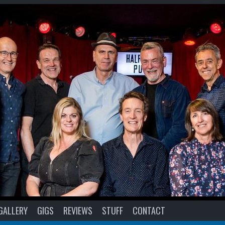
GALLERY
GIGS
REVIEWS
STUFF
CONTACT