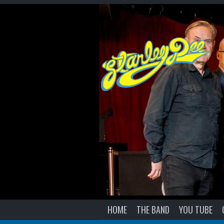
HOME
THE BAND
YOU TUBE