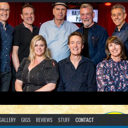
GALLERY
GIGS
REVIEWS
STUFF
CONTACT