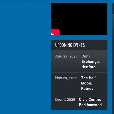
UPCOMING EVENTS
Aug 29, 2026
Corn
Exchange,
Hertford
Nov 29, 2026
The Half
Moon,
Putney
Dec 4, 2026
Civic Centre,
Berkhamsted