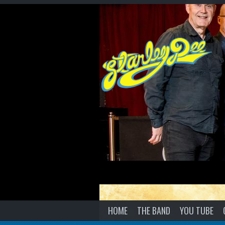
HOME
THE BAND
YOU TUBE