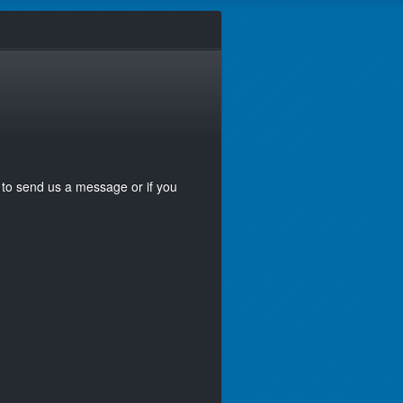
ke to send us a message or if you