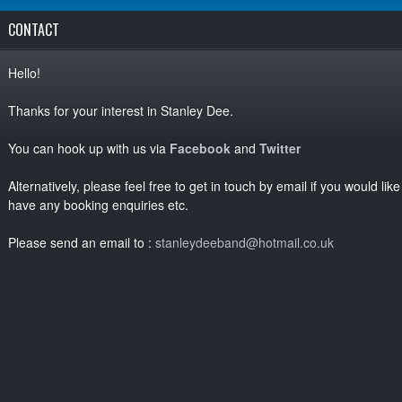
CONTACT
Hello!
Thanks for your interest in Stanley Dee.
You can hook up with us via
Facebook
and
Twitter
Alternatively, please feel free to get in touch by email if you would li
have any booking enquiries etc.
Please send an email to :
stanleydeeband@hotmail.co.uk