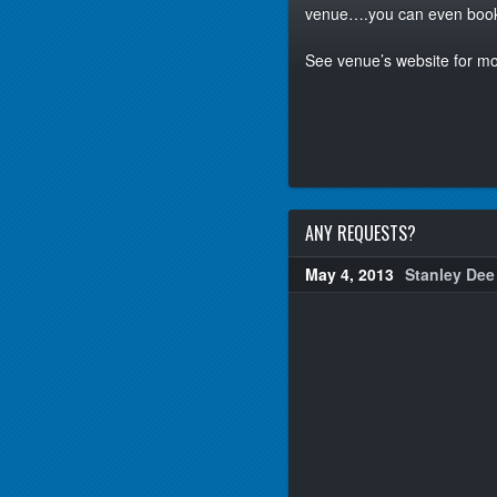
venue….you can even book a
See venue’s website for mo
ANY REQUESTS?
May 4, 2013
Stanley Dee