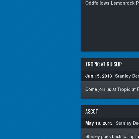
Oddfellows Lemonrock 
TROPIC AT RUISLIP
Jun 15, 2013
Stanley De
Come join us at
Tropic
at R
ASCOT
May 10, 2013
Stanley De
Stanley goes back to Jagz @