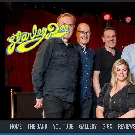
HOME
THE BAND
YOU TUBE
GALLERY
GIGS
REVIEW