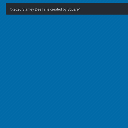
©
2026
Stanley Dee | site created by Square1