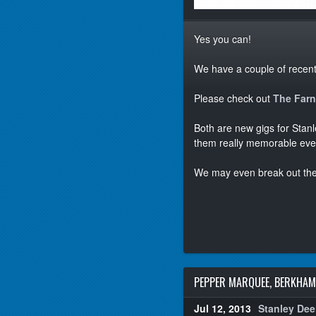
Yes you can!
We have a couple of recentl
Please check out
The Far
Both are new gigs for Stan
them really memorable eve
We may even break out th
PEPPER MARQUEE, BERKHA
Jul 12, 2013
Stanley Dee