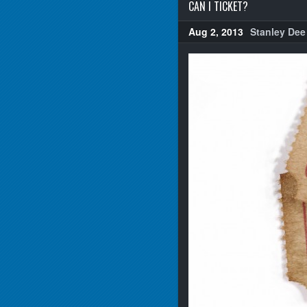
CAN I TICKET?
Aug 2, 2013
Stanley Dee