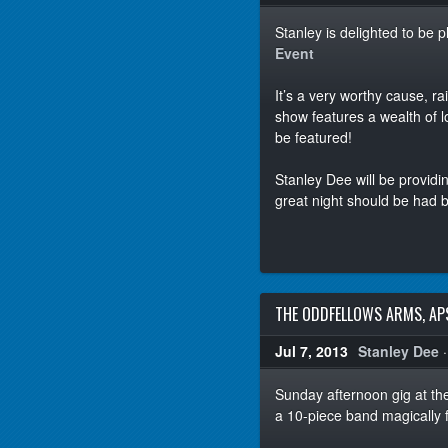
Stanley is delighted to be 
Event
It’s a very worthy cause, 
show features a wealth of l
be featured!
Stanley Dee will be providin
great night should be had 
THE ODDFELLOWS ARMS, AP
Jul 7, 2013
Stanley Dee
Sunday afternoon gig at t
a 10-piece band magically f