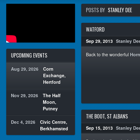
POSTS BY
STANLEY DEE
WATFORD
Sep 29, 2013
Stanley De
Back to the wonderful
Horn
UPCOMING EVENTS
Aug 29, 2026
Corn
Exchange,
Hertford
Nov 29, 2026
The Half
Moon,
Putney
THE BOOT, ST ALBANS
Dec 4, 2026
Civic Centre,
Sep 15, 2013
Stanley De
Berkhamsted