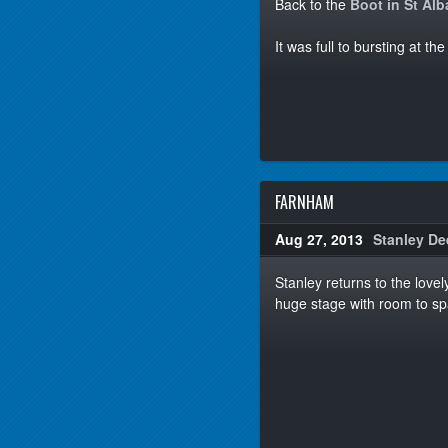
Back to the
Boot in St Al
It was full to bursting at t
FARNHAM
Aug 27, 2013
Stanley De
Stanley returns to the love
huge stage with room to sp