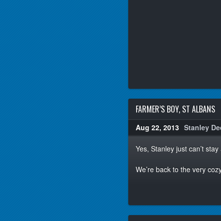
FARMER’S BOY, ST ALBANS
Aug 22, 2013
Stanley De
Yes, Stanley just can’t sta
We’re back to the very coz