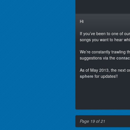
Hi
If you’ve been to one of ou
songs you want to hear which
We’re constantly trawling t
suggestions via the
contac
As of May 2013, the next o
sphere
for updates!!
Page 19 of 21