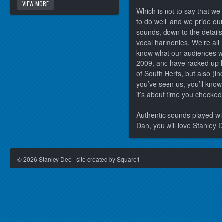
VIEW MORE
Which is not to say that we t
to do well, and we pride ou
sounds, down to the details
vocal harmonies. We’re all 
know what our audiences wa
2009, and have racked up l
of South Herts, but also (in
you’ve seen us, you’ll kno
it’s about time you checked
Authentic sounds played wit
Dan, you will love Stanley 
©
2026
Stanley Dee | site created by Square1