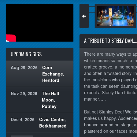
A TRIBUTE TO STEELY DAN….
UPCOMING GIGS
There are many ways to ap
which means so much to tho
crafted groove, a memorabl
Aug 29, 2026
Corn
and often a twisted story li
Exchange,
the musicians who played on
Hertford
the task can seem daunting
expect a Steely Dan tribut
Nov 29, 2026
The Half
manner…..
Moon,
Putney
But not Stanley Dee! We lo
makes us happy. Audiences
Dec 4, 2026
Civic Centre,
bounce around on stage, an
Berkhamsted
plastered on our faces most