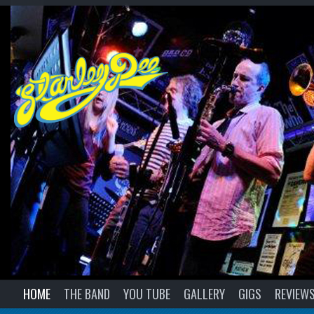
HOME
THE BAND
YOU TUBE
GALLERY
GIGS
REVIEW